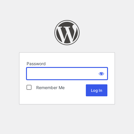
Password
Remember Me