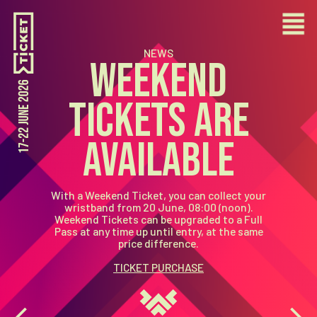
NEWS
WEEKEND
TICKETS ARE
AVAILABLE
With a Weekend Ticket, you can collect your
wristband from
20 June, 08:00 (noon)
.
Weekend Tickets can be
upgraded to a Full
Pass at any time up until entry
, at the same
price difference.
TICKET PURCHASE